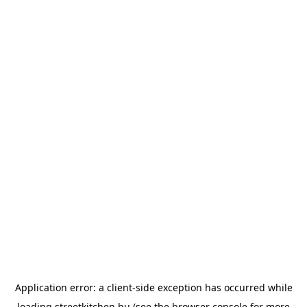
Application error: a
client
-side exception has occurred while
loading
streetkitchen.hu
(see the
browser console
for more