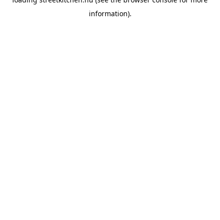
information).