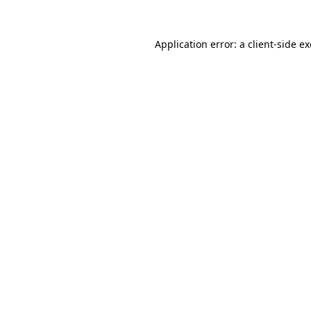
Application error: a
client
-side e