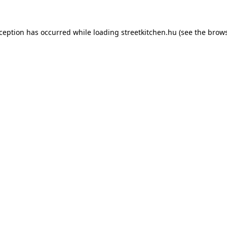
xception has occurred while loading
streetkitchen.hu
(see the
brows