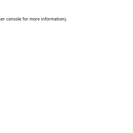
er console
for more information).