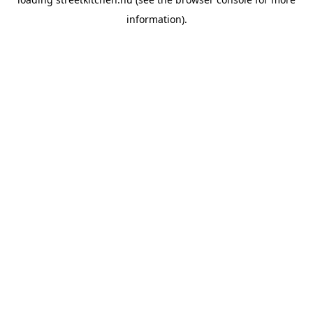
information).