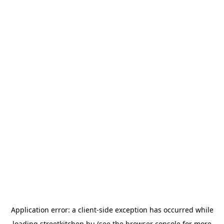
Application error: a
client
-side exception has occurred while
loading
streetkitchen.hu
(see the
browser console
for more