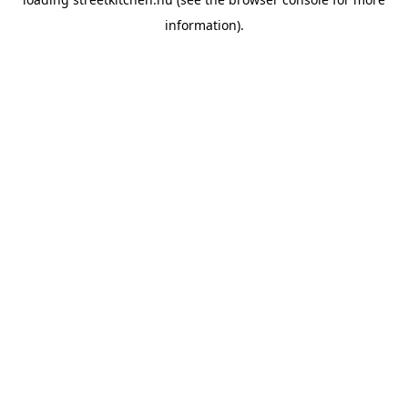
information).