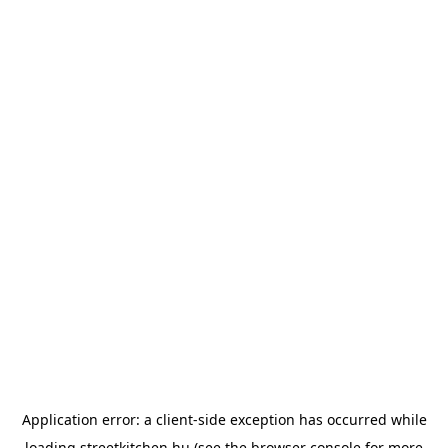
Application error: a
client
-side exception has occurred while
loading
streetkitchen.hu
(see the
browser console
for more