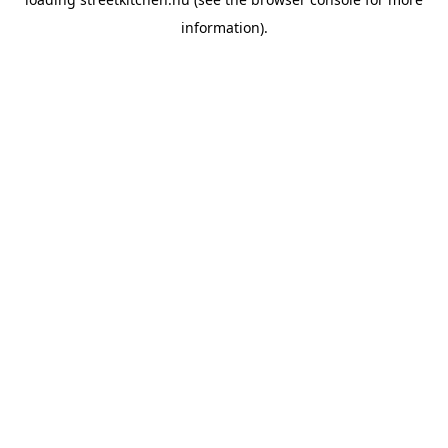
information).