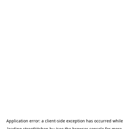
Application error: a
client
-side exception has occurred while
loading
streetkitchen.hu
(see the
browser console
for more