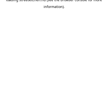
information).