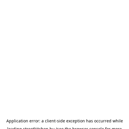
Application error: a
client
-side exception has occurred while
loading
streetkitchen.hu
(see the
browser console
for more