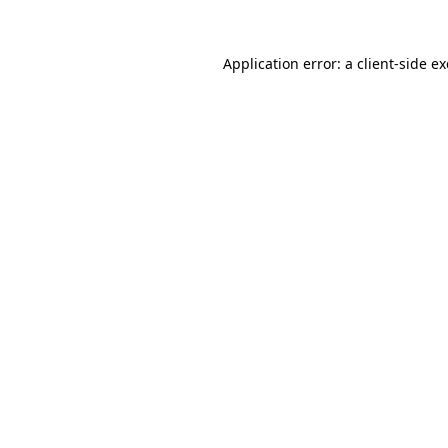
Application error: a
client
-side e