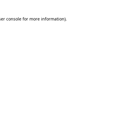
er console
for more information).