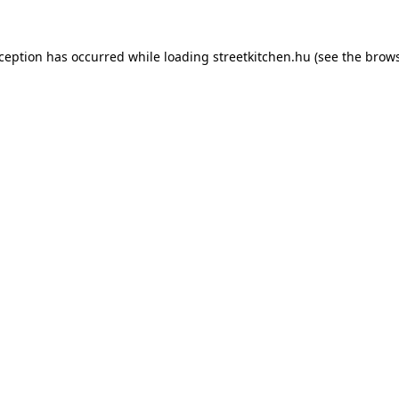
xception has occurred while loading
streetkitchen.hu
(see the
brows