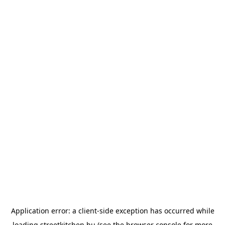
Application error: a
client
-side exception has occurred while
loading
streetkitchen.hu
(see the
browser console
for more