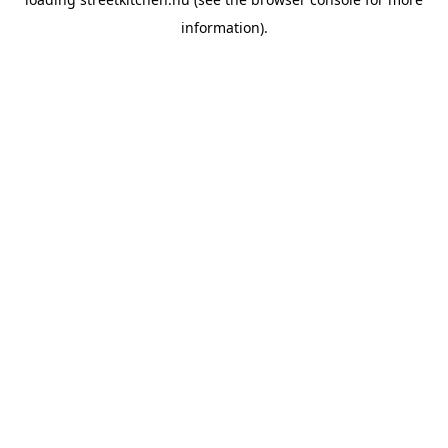
information).