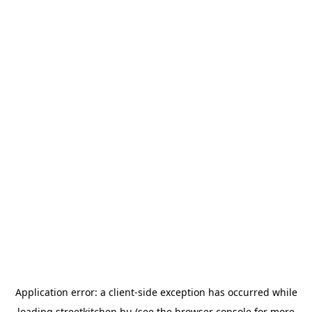
Application error: a
client
-side exception has occurred while
loading
streetkitchen.hu
(see the
browser console
for more