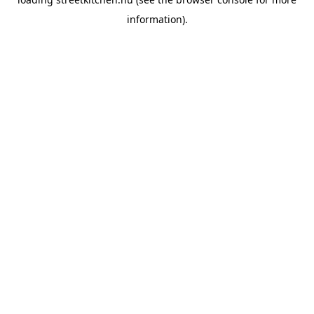
information).