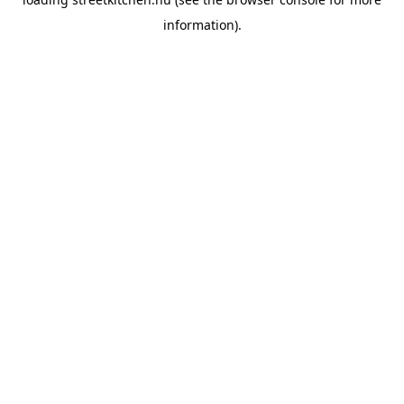
information).