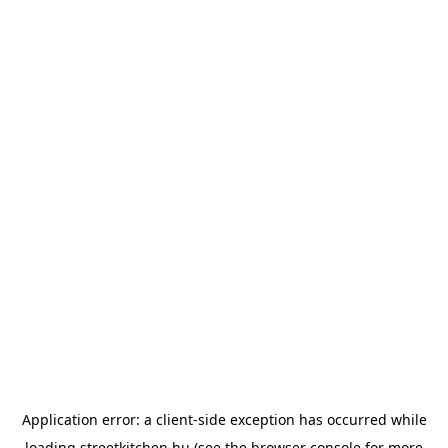
Application error: a
client
-side exception has occurred while
loading
streetkitchen.hu
(see the
browser console
for more