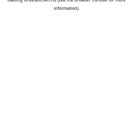
information).