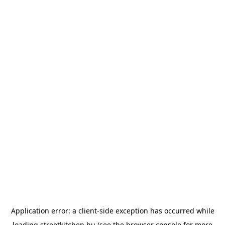
Application error: a
client
-side exception has occurred while
loading
streetkitchen.hu
(see the
browser console
for more