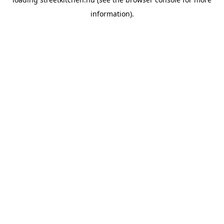
information).