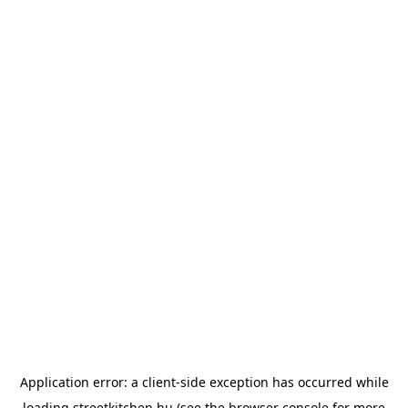
Application error: a
client
-side exception has occurred while
loading
streetkitchen.hu
(see the
browser console
for more