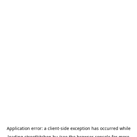
Application error: a
client
-side exception has occurred while
loading
streetkitchen.hu
(see the
browser console
for more