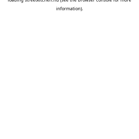
information).