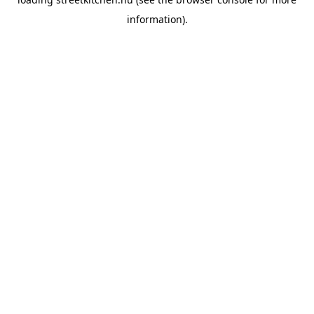
information).