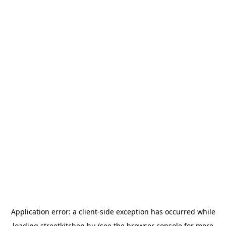
Application error: a
client
-side exception has occurred while
loading
streetkitchen.hu
(see the
browser console
for more