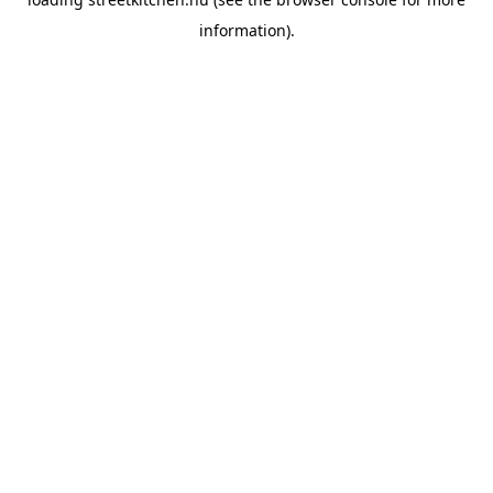
information).