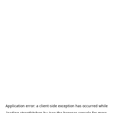
Application error: a
client
-side exception has occurred while
loading
streetkitchen.hu
(see the
browser console
for more