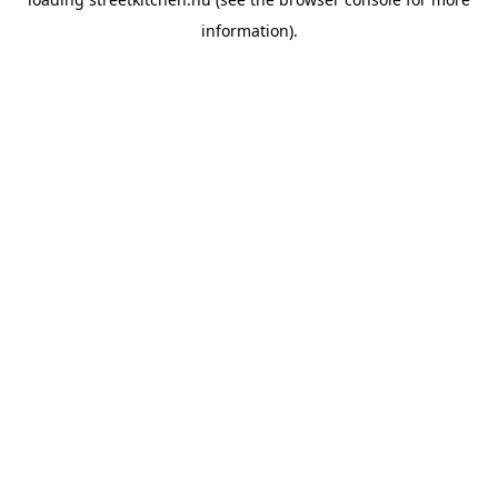
information).