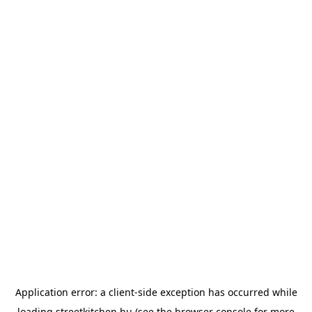
Application error: a
client
-side exception has occurred while
loading
streetkitchen.hu
(see the
browser console
for more