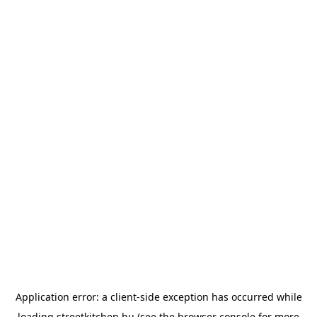
Application error: a
client
-side exception has occurred while
loading
streetkitchen.hu
(see the
browser console
for more