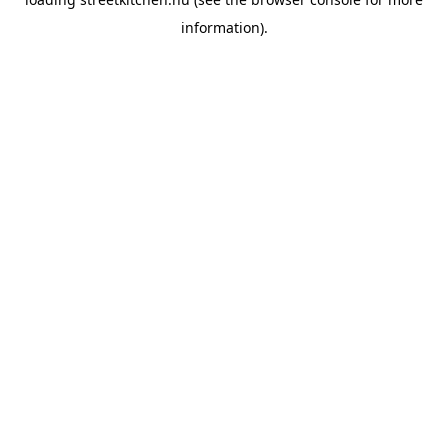
information).