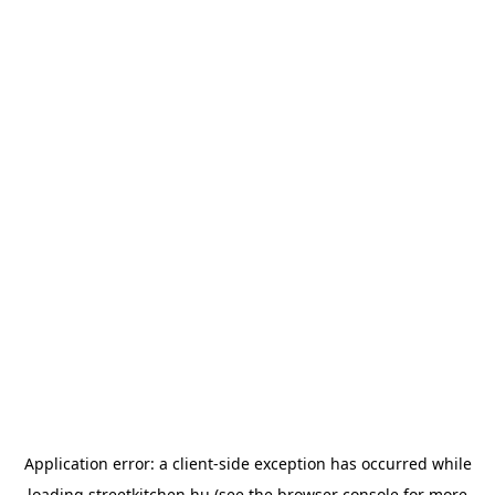
Application error: a
client
-side exception has occurred while
loading
streetkitchen.hu
(see the
browser console
for more