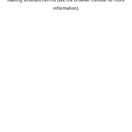
information).