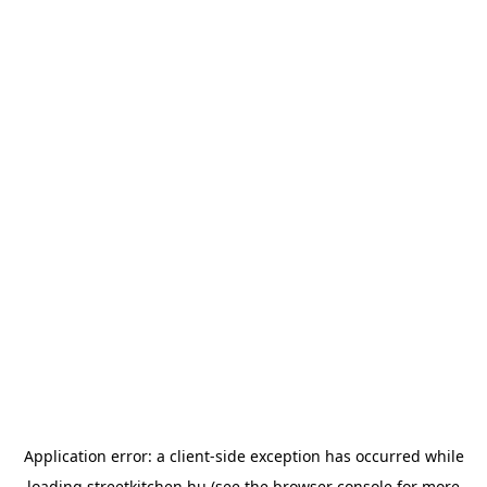
Application error: a
client
-side exception has occurred while
loading
streetkitchen.hu
(see the
browser console
for more