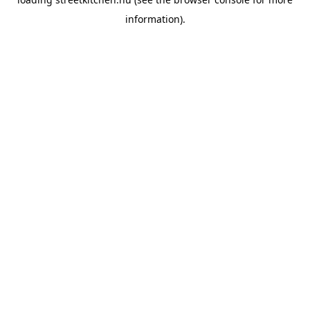
information).