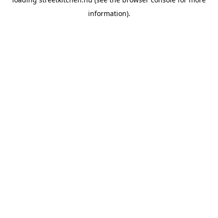
information).