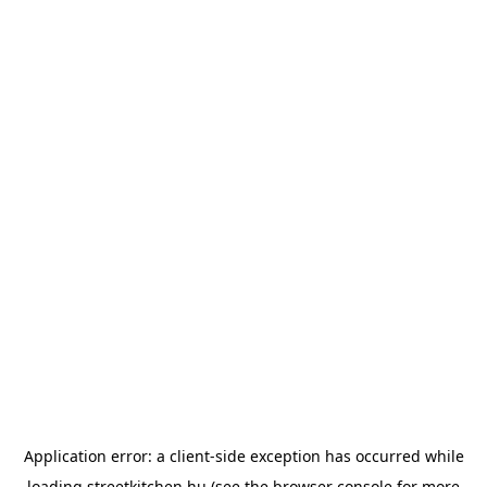
Application error: a
client
-side exception has occurred while
loading
streetkitchen.hu
(see the
browser console
for more