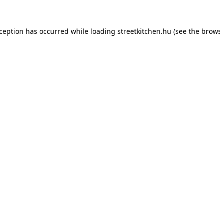
xception has occurred while loading
streetkitchen.hu
(see the
brows