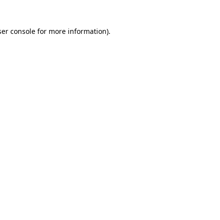
er console
for more information).