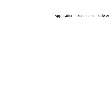
Application error: a
client
-side e