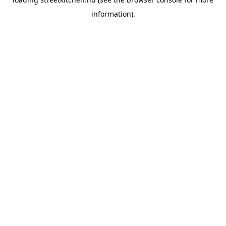
information).