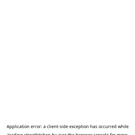
Application error: a
client
-side exception has occurred while
loading
streetkitchen.hu
(see the
browser console
for more