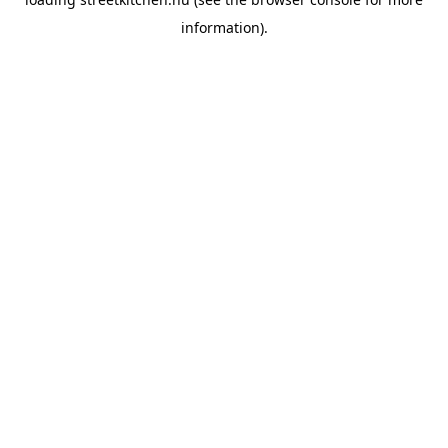
information).