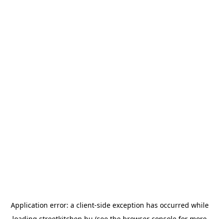
Application error: a
client
-side exception has occurred while
loading
streetkitchen.hu
(see the
browser console
for more