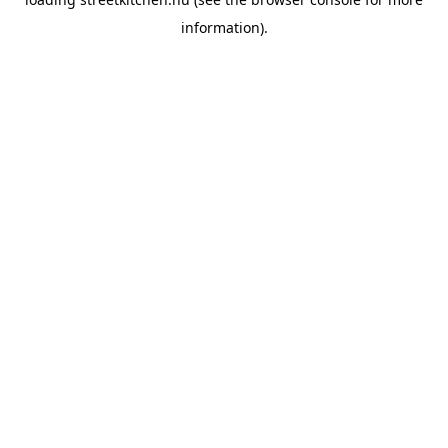
information).