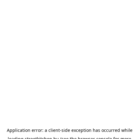
Application error: a
client
-side exception has occurred while
loading
streetkitchen.hu
(see the
browser console
for more