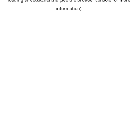
information).