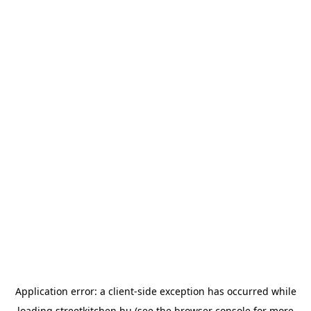
Application error: a
client
-side exception has occurred while
loading
streetkitchen.hu
(see the
browser console
for more