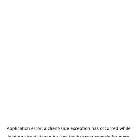
Application error: a
client
-side exception has occurred while
loading
streetkitchen.hu
(see the
browser console
for more