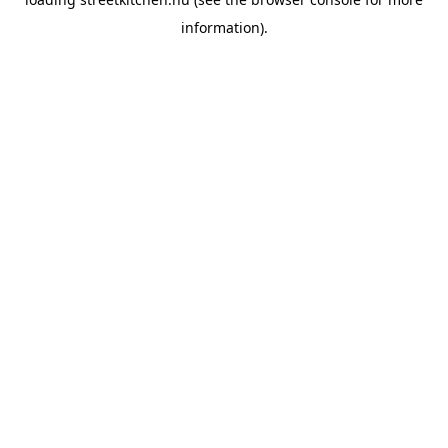
information).