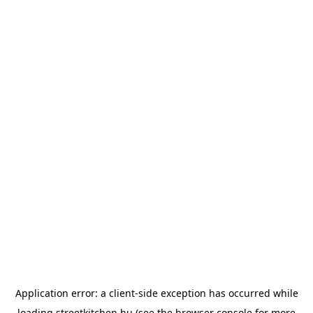
Application error: a
client
-side exception has occurred while
loading
streetkitchen.hu
(see the
browser console
for more