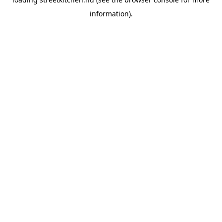
information).