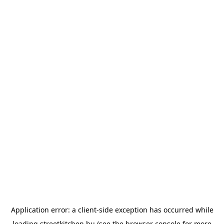
Application error: a
client
-side exception has occurred while
loading
streetkitchen.hu
(see the
browser console
for more