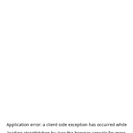
Application error: a
client
-side exception has occurred while
loading
streetkitchen.hu
(see the
browser console
for more