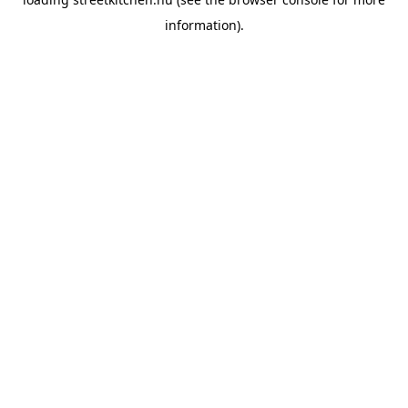
information).