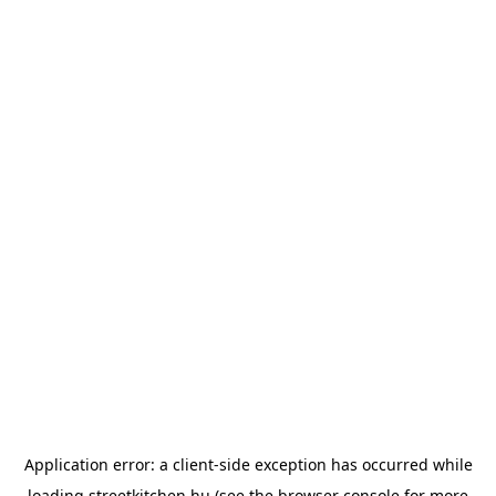
Application error: a
client
-side exception has occurred while
loading
streetkitchen.hu
(see the
browser console
for more