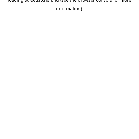
information).