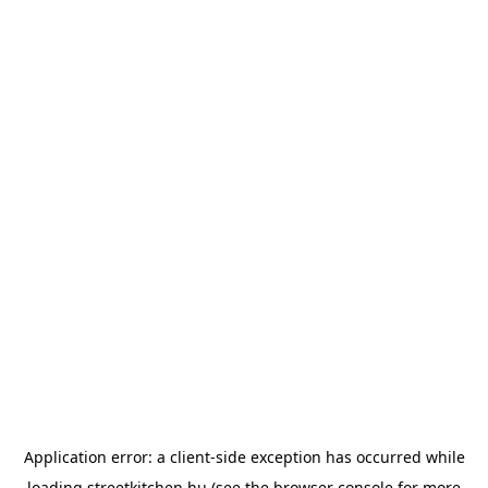
Application error: a
client
-side exception has occurred while
loading
streetkitchen.hu
(see the
browser console
for more