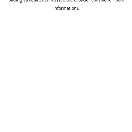
information).