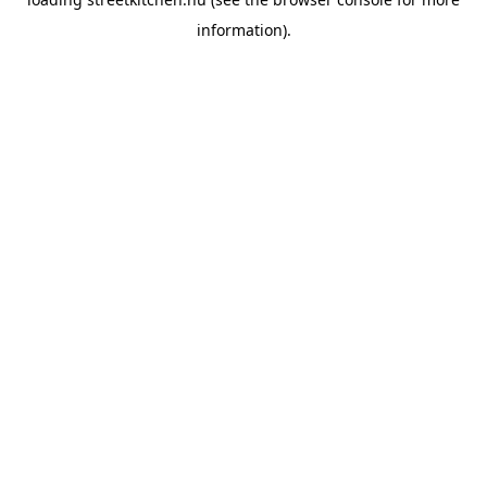
information).