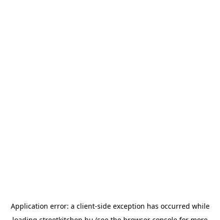
Application error: a
client
-side exception has occurred while
loading
streetkitchen.hu
(see the
browser console
for more