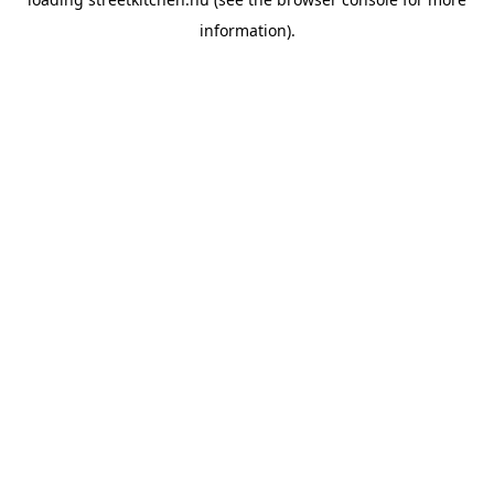
information).