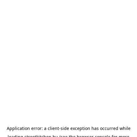
Application error: a
client
-side exception has occurred while
loading
streetkitchen.hu
(see the
browser console
for more