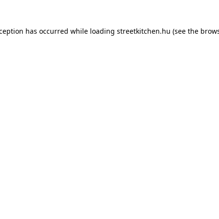
xception has occurred while loading
streetkitchen.hu
(see the
brows