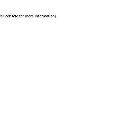
er console
for more information).