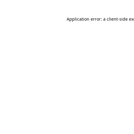
Application error: a
client
-side e