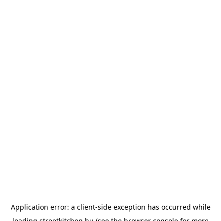
Application error: a
client
-side exception has occurred while
loading
streetkitchen.hu
(see the
browser console
for more