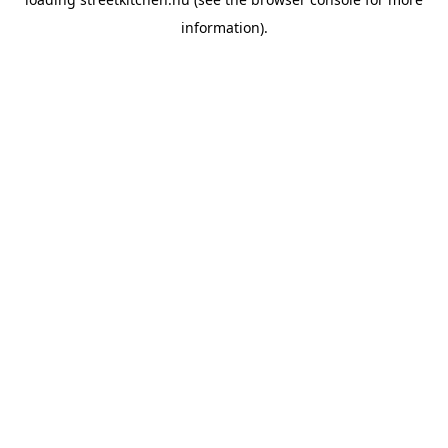
information).