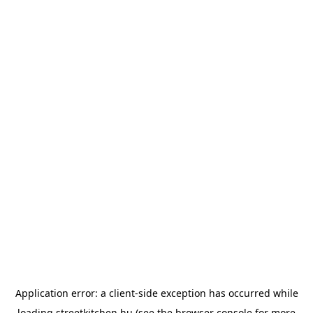
Application error: a
client
-side exception has occurred while
loading
streetkitchen.hu
(see the
browser console
for more