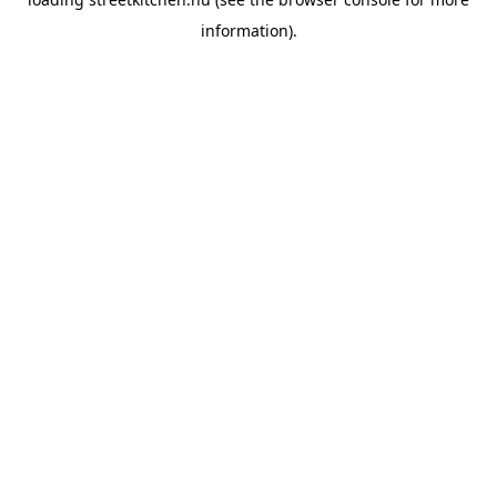
information).