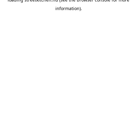
information).