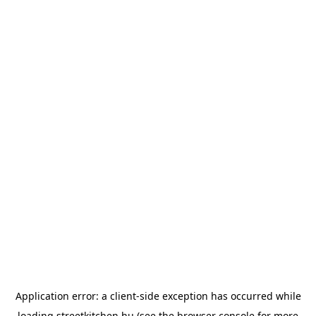
Application error: a
client
-side exception has occurred while
loading
streetkitchen.hu
(see the
browser console
for more