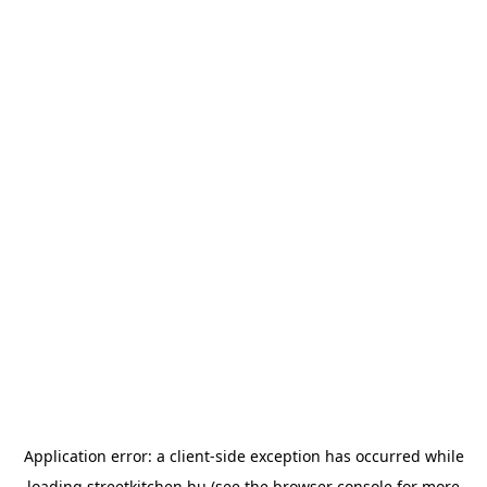
Application error: a
client
-side exception has occurred while
loading
streetkitchen.hu
(see the
browser console
for more