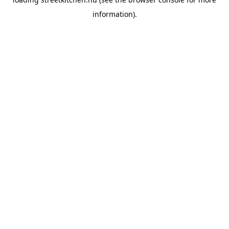
information).