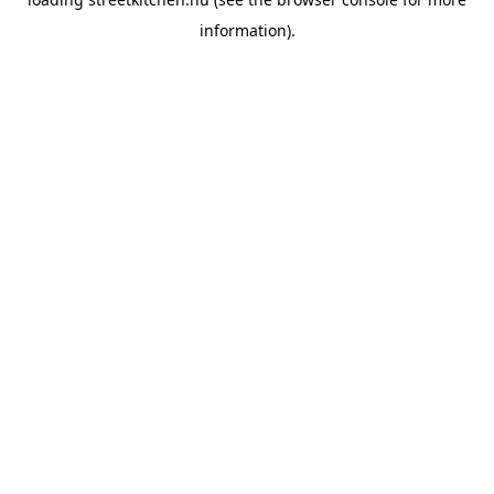
information).