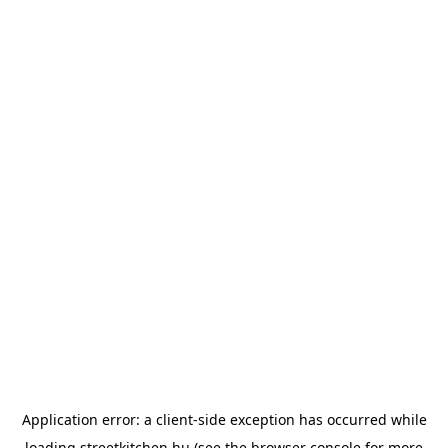
Application error: a
client
-side exception has occurred while
loading
streetkitchen.hu
(see the
browser console
for more