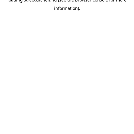
information).