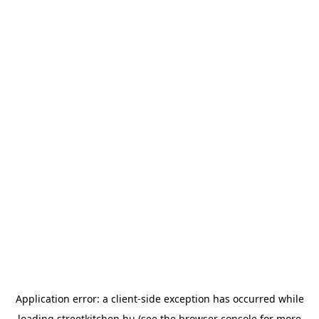
Application error: a
client
-side exception has occurred while
loading
streetkitchen.hu
(see the
browser console
for more