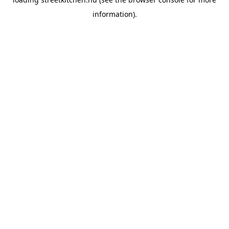
information).