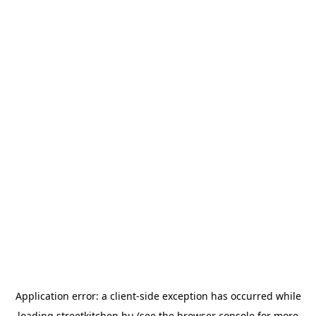
Application error: a
client
-side exception has occurred while
loading
streetkitchen.hu
(see the
browser console
for more