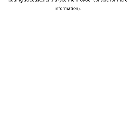
information).