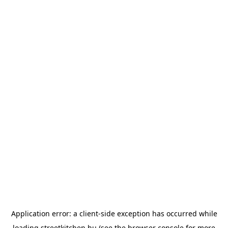
Application error: a
client
-side exception has occurred while
loading
streetkitchen.hu
(see the
browser console
for more