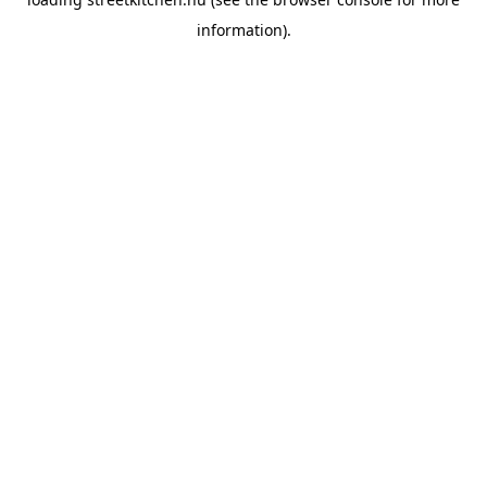
information).