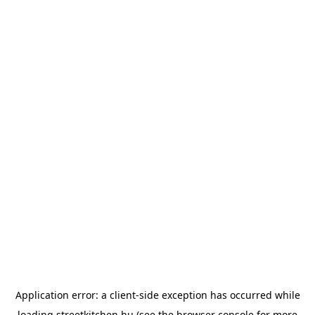
Application error: a
client
-side exception has occurred while
loading
streetkitchen.hu
(see the
browser console
for more