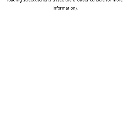
information).