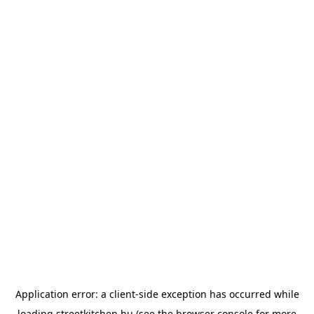
Application error: a
client
-side exception has occurred while
loading
streetkitchen.hu
(see the
browser console
for more