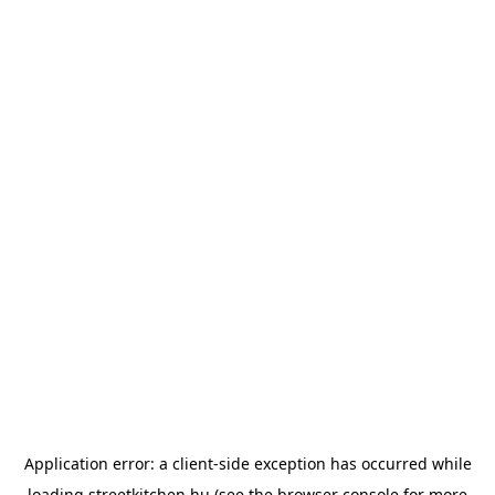
Application error: a
client
-side exception has occurred while
loading
streetkitchen.hu
(see the
browser console
for more