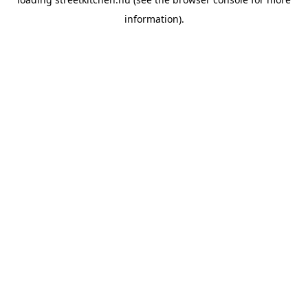
information).