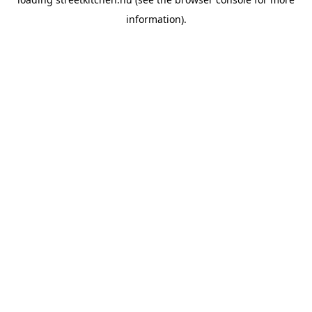
information).