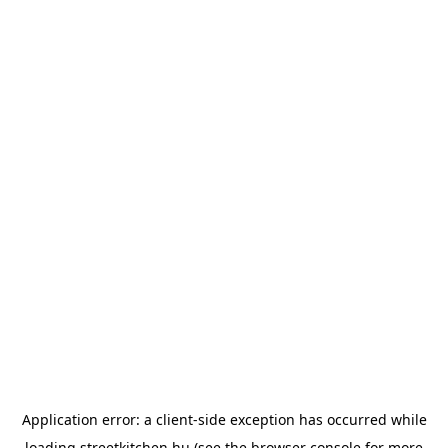
Application error: a
client
-side exception has occurred while
loading
streetkitchen.hu
(see the
browser console
for more