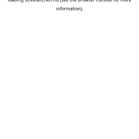
information).