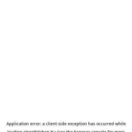
Application error: a
client
-side exception has occurred while
loading
streetkitchen.hu
(see the
browser console
for more