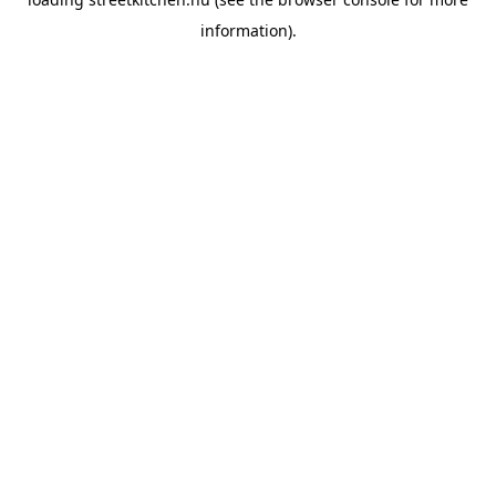
information).