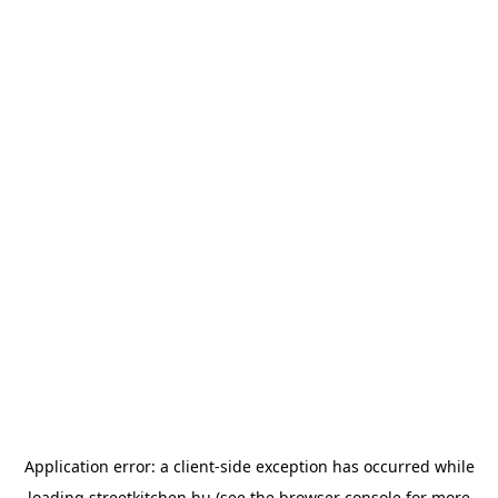
Application error: a
client
-side exception has occurred while
loading
streetkitchen.hu
(see the
browser console
for more