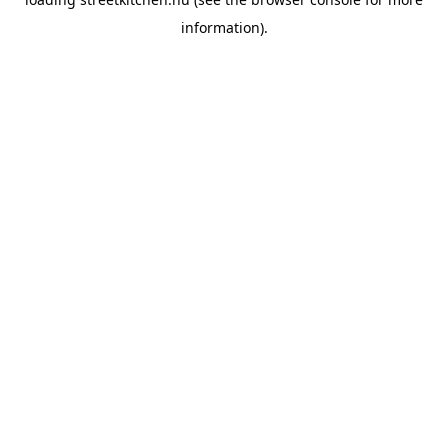
information).