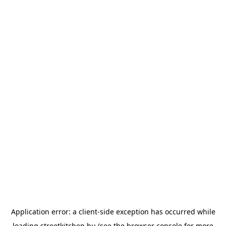
Application error: a
client
-side exception has occurred while
loading
streetkitchen.hu
(see the
browser console
for more