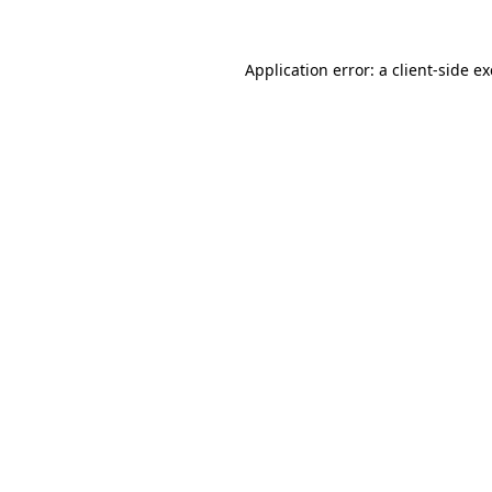
Application error: a
client
-side e