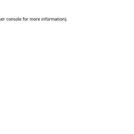
er console
for more information).